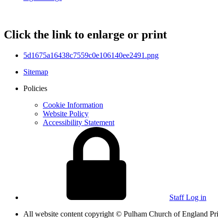
Click the link to enlarge or print
5d1675a16438c7559c0e106140ee2491.png
Sitemap
Policies
Cookie Information
Website Policy
Accessibility Statement
Staff Log in
All website content copyright © Pulham Church of England 