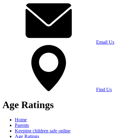
Email Us
Find Us
Age Ratings
Home
Parents
Keeping children safe online
Age Ratings