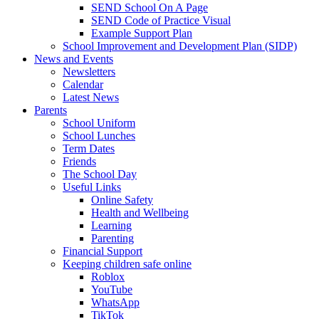
SEND School On A Page
SEND Code of Practice Visual
Example Support Plan
School Improvement and Development Plan (SIDP)
News and Events
Newsletters
Calendar
Latest News
Parents
School Uniform
School Lunches
Term Dates
Friends
The School Day
Useful Links
Online Safety
Health and Wellbeing
Learning
Parenting
Financial Support
Keeping children safe online
Roblox
YouTube
WhatsApp
TikTok