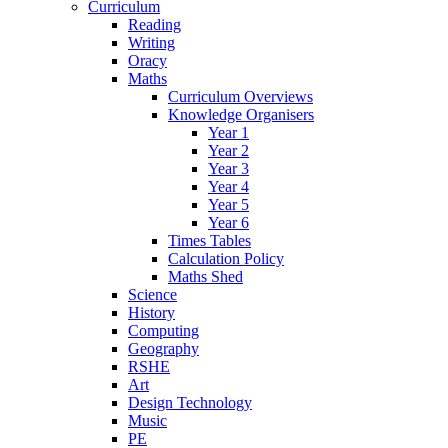
Curriculum
Reading
Writing
Oracy
Maths
Curriculum Overviews
Knowledge Organisers
Year 1
Year 2
Year 3
Year 4
Year 5
Year 6
Times Tables
Calculation Policy
Maths Shed
Science
History
Computing
Geography
RSHE
Art
Design Technology
Music
PE