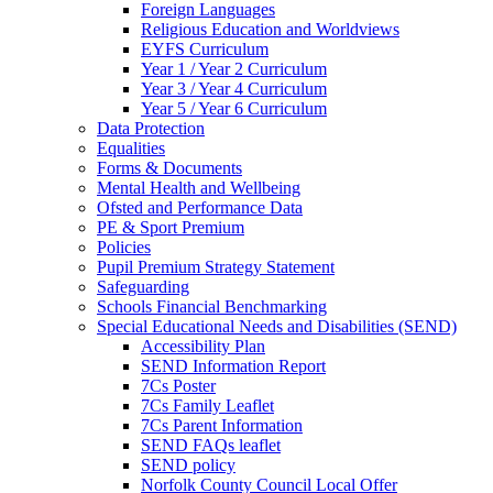
Foreign Languages
Religious Education and Worldviews
EYFS Curriculum
Year 1 / Year 2 Curriculum
Year 3 / Year 4 Curriculum
Year 5 / Year 6 Curriculum
Data Protection
Equalities
Forms & Documents
Mental Health and Wellbeing
Ofsted and Performance Data
PE & Sport Premium
Policies
Pupil Premium Strategy Statement
Safeguarding
Schools Financial Benchmarking
Special Educational Needs and Disabilities (SEND)
Accessibility Plan
SEND Information Report
7Cs Poster
7Cs Family Leaflet
7Cs Parent Information
SEND FAQs leaflet
SEND policy
Norfolk County Council Local Offer