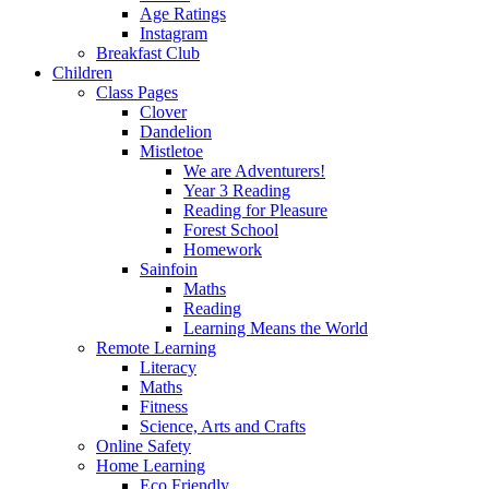
Age Ratings
Instagram
Breakfast Club
Children
Class Pages
Clover
Dandelion
Mistletoe
We are Adventurers!
Year 3 Reading
Reading for Pleasure
Forest School
Homework
Sainfoin
Maths
Reading
Learning Means the World
Remote Learning
Literacy
Maths
Fitness
Science, Arts and Crafts
Online Safety
Home Learning
Eco Friendly