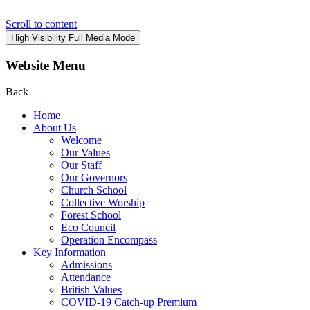
Scroll to content
High Visibility
Full Media Mode
Website Menu
Back
Home
About Us
Welcome
Our Values
Our Staff
Our Governors
Church School
Collective Worship
Forest School
Eco Council
Operation Encompass
Key Information
Admissions
Attendance
British Values
COVID-19 Catch-up Premium