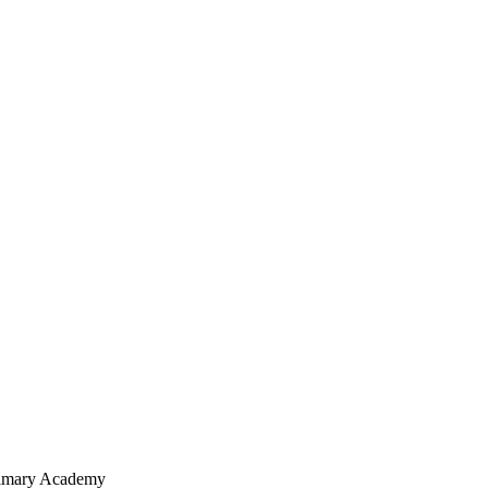
Primary Academy