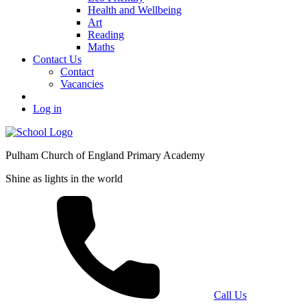
Health and Wellbeing
Art
Reading
Maths
Contact Us
Contact
Vacancies
Log in
Pulham Church of England Primary Academy
Shine as lights in the world
Call Us