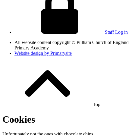
Staff Log in
All website content copyright © Pulham Church of England
Primary Academy
Website design by
Primarysite
Top
Cookies
Unfortunately not the ones with chocolate chips.