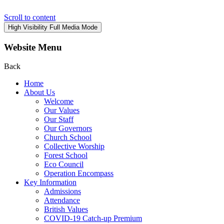
Scroll to content
High Visibility
Full Media Mode
Website Menu
Back
Home
About Us
Welcome
Our Values
Our Staff
Our Governors
Church School
Collective Worship
Forest School
Eco Council
Operation Encompass
Key Information
Admissions
Attendance
British Values
COVID-19 Catch-up Premium