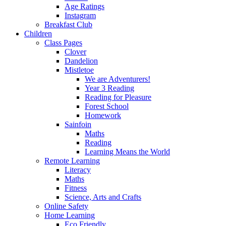
Age Ratings
Instagram
Breakfast Club
Children
Class Pages
Clover
Dandelion
Mistletoe
We are Adventurers!
Year 3 Reading
Reading for Pleasure
Forest School
Homework
Sainfoin
Maths
Reading
Learning Means the World
Remote Learning
Literacy
Maths
Fitness
Science, Arts and Crafts
Online Safety
Home Learning
Eco Friendly