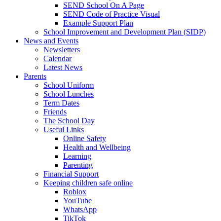
SEND School On A Page
SEND Code of Practice Visual
Example Support Plan
School Improvement and Development Plan (SIDP)
News and Events
Newsletters
Calendar
Latest News
Parents
School Uniform
School Lunches
Term Dates
Friends
The School Day
Useful Links
Online Safety
Health and Wellbeing
Learning
Parenting
Financial Support
Keeping children safe online
Roblox
YouTube
WhatsApp
TikTok