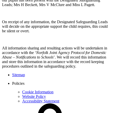
our pupils has been present with the Designated Safeguarding
Leads; Mrs H Beckett, Mrs V McClure and Miss L Pagett.
On receipt of any information, the Designated Safeguarding Leads
will decide on the appropriate support the child requires, this could
be silent or overt.
All information sharing and resulting actions will be undertaken in
accordance with the ‘
Norfolk Joint Agency Protocol for Domestic
Abuse – Notifications to Schools
’. We will record this information
and store this information in accordance with the record keeping
procedures outlined in the safeguarding policy.
Sitemap
Policies
Cookie Information
Website Policy
Accessibility Statement