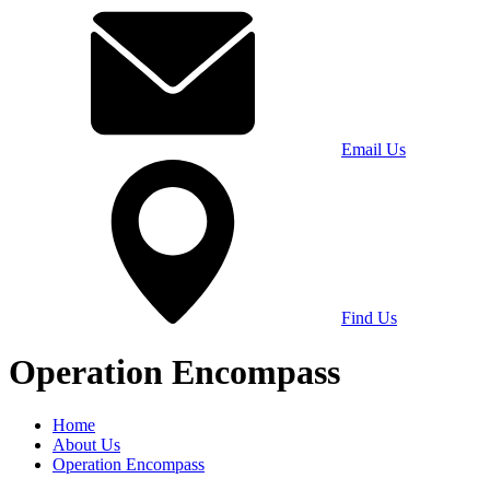
Email Us
Find Us
Operation Encompass
Home
About Us
Operation Encompass