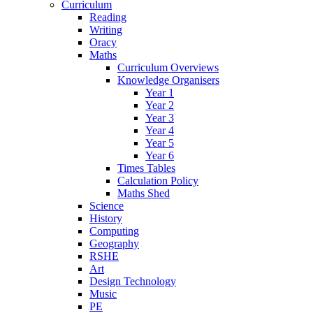
Curriculum
Reading
Writing
Oracy
Maths
Curriculum Overviews
Knowledge Organisers
Year 1
Year 2
Year 3
Year 4
Year 5
Year 6
Times Tables
Calculation Policy
Maths Shed
Science
History
Computing
Geography
RSHE
Art
Design Technology
Music
PE