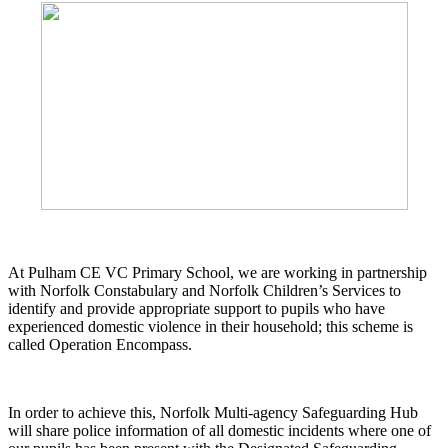
At Pulham CE VC Primary School, we are working in partnership
with Norfolk Constabulary and Norfolk Children’s Services to
identify and provide appropriate support to pupils who have
experienced domestic violence in their household; this scheme is
called Operation Encompass.
In order to achieve this, Norfolk Multi-agency Safeguarding Hub
will share police information of all domestic incidents where one of