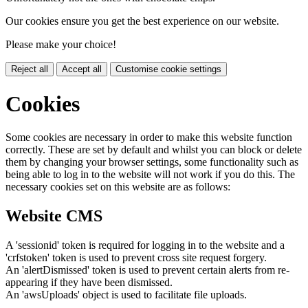
Our cookies ensure you get the best experience on our website.
Please make your choice!
Reject all
Accept all
Customise cookie settings
Cookies
Some cookies are necessary in order to make this website function
correctly. These are set by default and whilst you can block or delete
them by changing your browser settings, some functionality such as
being able to log in to the website will not work if you do this. The
necessary cookies set on this website are as follows:
Website CMS
A 'sessionid' token is required for logging in to the website and a
'crfstoken' token is used to prevent cross site request forgery.
An 'alertDismissed' token is used to prevent certain alerts from re-
appearing if they have been dismissed.
An 'awsUploads' object is used to facilitate file uploads.