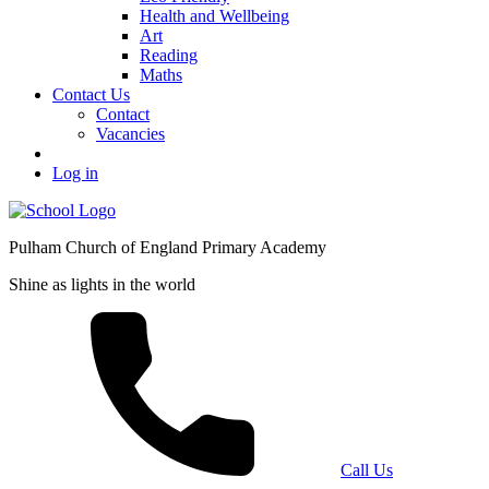
Health and Wellbeing
Art
Reading
Maths
Contact Us
Contact
Vacancies
Log in
Pulham Church of England Primary Academy
Shine as lights in the world
Call Us