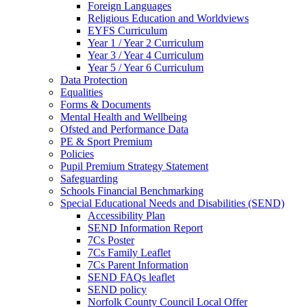
Foreign Languages
Religious Education and Worldviews
EYFS Curriculum
Year 1 / Year 2 Curriculum
Year 3 / Year 4 Curriculum
Year 5 / Year 6 Curriculum
Data Protection
Equalities
Forms & Documents
Mental Health and Wellbeing
Ofsted and Performance Data
PE & Sport Premium
Policies
Pupil Premium Strategy Statement
Safeguarding
Schools Financial Benchmarking
Special Educational Needs and Disabilities (SEND)
Accessibility Plan
SEND Information Report
7Cs Poster
7Cs Family Leaflet
7Cs Parent Information
SEND FAQs leaflet
SEND policy
Norfolk County Council Local Offer