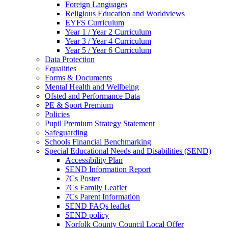
Foreign Languages
Religious Education and Worldviews
EYFS Curriculum
Year 1 / Year 2 Curriculum
Year 3 / Year 4 Curriculum
Year 5 / Year 6 Curriculum
Data Protection
Equalities
Forms & Documents
Mental Health and Wellbeing
Ofsted and Performance Data
PE & Sport Premium
Policies
Pupil Premium Strategy Statement
Safeguarding
Schools Financial Benchmarking
Special Educational Needs and Disabilities (SEND)
Accessibility Plan
SEND Information Report
7Cs Poster
7Cs Family Leaflet
7Cs Parent Information
SEND FAQs leaflet
SEND policy
Norfolk County Council Local Offer