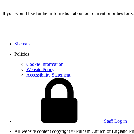
If you would like further information about our current priorities fo
Sitemap
Policies
Cookie Information
Website Policy
Accessibility Statement
Staff Log in
All website content copyright © Pulham Church of England 