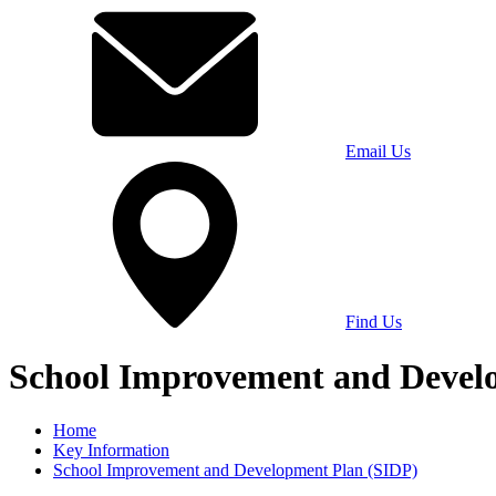
Email Us
Find Us
School Improvement and Devel
Home
Key Information
School Improvement and Development Plan (SIDP)