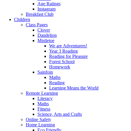
Age Ratings
Instagram
Breakfast Club
Children
Class Pages
Clover
Dandelion
Mistletoe
We are Adventurers!
Year 3 Reading
Reading for Pleasure
Forest School
Homework
Sainfoin
Maths
Reading
Learning Means the World
Remote Learning
Literacy
Maths
Fitness
Science, Arts and Crafts
Online Safety
Home Learning
Eco Friendly