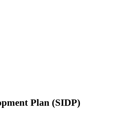
opment Plan (SIDP)