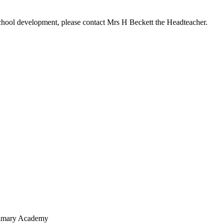
r school development, please contact Mrs H Beckett the Headteacher.
Primary Academy