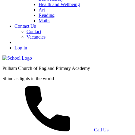
Health and Wellbeing
Art
Reading
Maths
Contact Us
Contact
Vacancies
Log in
Pulham Church of England Primary Academy
Shine as lights in the world
Call Us