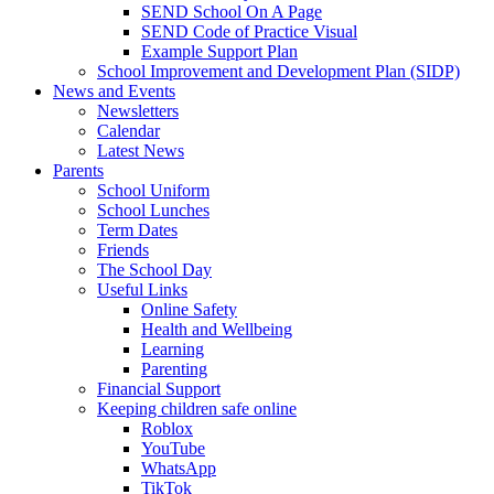
SEND School On A Page
SEND Code of Practice Visual
Example Support Plan
School Improvement and Development Plan (SIDP)
News and Events
Newsletters
Calendar
Latest News
Parents
School Uniform
School Lunches
Term Dates
Friends
The School Day
Useful Links
Online Safety
Health and Wellbeing
Learning
Parenting
Financial Support
Keeping children safe online
Roblox
YouTube
WhatsApp
TikTok