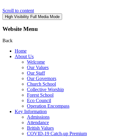
Scroll to content
High Visibility
Full Media Mode
Website Menu
Back
Home
About Us
Welcome
Our Values
Our Staff
Our Governors
Church School
Collective Worship
Forest School
Eco Council
Operation Encompass
Key Information
Admissions
Attendance
British Values
COVID-19 Catch-up Premium