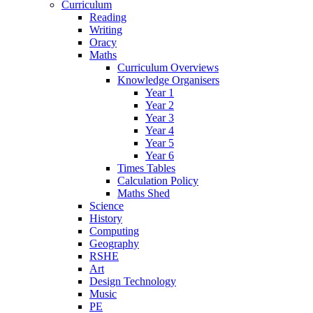
Curriculum
Reading
Writing
Oracy
Maths
Curriculum Overviews
Knowledge Organisers
Year 1
Year 2
Year 3
Year 4
Year 5
Year 6
Times Tables
Calculation Policy
Maths Shed
Science
History
Computing
Geography
RSHE
Art
Design Technology
Music
PE