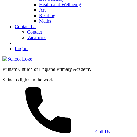
Health and Wellbeing
Art
Reading
Maths
Contact Us
Contact
Vacancies
Log in
Pulham Church of England Primary Academy
Shine as lights in the world
Call Us