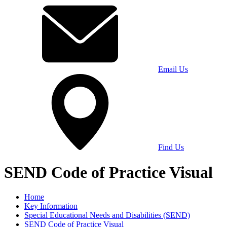
Email Us
Find Us
SEND Code of Practice Visual
Home
Key Information
Special Educational Needs and Disabilities (SEND)
SEND Code of Practice Visual