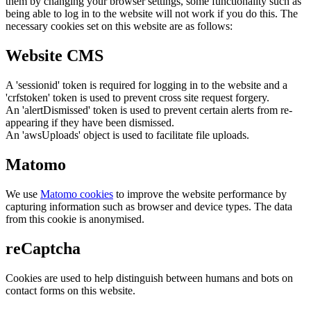
them by changing your browser settings, some functionality such as
being able to log in to the website will not work if you do this. The
necessary cookies set on this website are as follows:
Website CMS
A 'sessionid' token is required for logging in to the website and a
'crfstoken' token is used to prevent cross site request forgery.
An 'alertDismissed' token is used to prevent certain alerts from re-
appearing if they have been dismissed.
An 'awsUploads' object is used to facilitate file uploads.
Matomo
We use
Matomo cookies
to improve the website performance by
capturing information such as browser and device types. The data
from this cookie is anonymised.
reCaptcha
Cookies are used to help distinguish between humans and bots on
contact forms on this website.