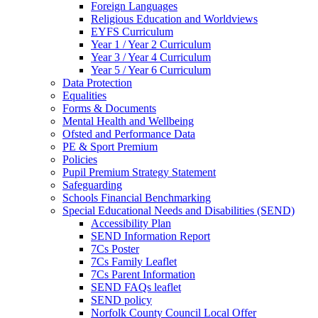
Foreign Languages
Religious Education and Worldviews
EYFS Curriculum
Year 1 / Year 2 Curriculum
Year 3 / Year 4 Curriculum
Year 5 / Year 6 Curriculum
Data Protection
Equalities
Forms & Documents
Mental Health and Wellbeing
Ofsted and Performance Data
PE & Sport Premium
Policies
Pupil Premium Strategy Statement
Safeguarding
Schools Financial Benchmarking
Special Educational Needs and Disabilities (SEND)
Accessibility Plan
SEND Information Report
7Cs Poster
7Cs Family Leaflet
7Cs Parent Information
SEND FAQs leaflet
SEND policy
Norfolk County Council Local Offer