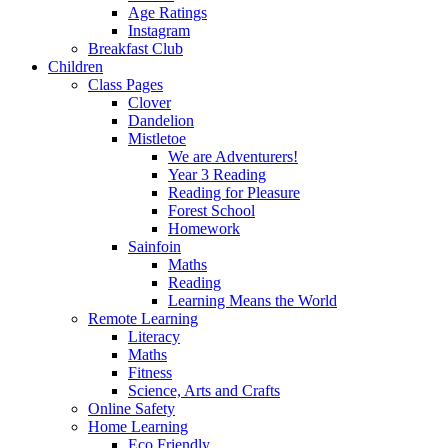
Age Ratings
Instagram
Breakfast Club
Children
Class Pages
Clover
Dandelion
Mistletoe
We are Adventurers!
Year 3 Reading
Reading for Pleasure
Forest School
Homework
Sainfoin
Maths
Reading
Learning Means the World
Remote Learning
Literacy
Maths
Fitness
Science, Arts and Crafts
Online Safety
Home Learning
Eco Friendly