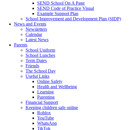
SEND School On A Page
SEND Code of Practice Visual
Example Support Plan
School Improvement and Development Plan (SIDP)
News and Events
Newsletters
Calendar
Latest News
Parents
School Uniform
School Lunches
Term Dates
Friends
The School Day
Useful Links
Online Safety
Health and Wellbeing
Learning
Parenting
Financial Support
Keeping children safe online
Roblox
YouTube
WhatsApp
TikTok