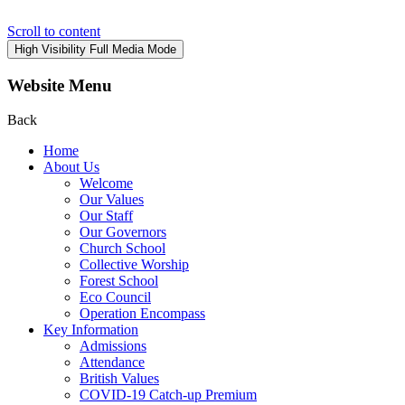
Scroll to content
High Visibility
Full Media Mode
Website Menu
Back
Home
About Us
Welcome
Our Values
Our Staff
Our Governors
Church School
Collective Worship
Forest School
Eco Council
Operation Encompass
Key Information
Admissions
Attendance
British Values
COVID-19 Catch-up Premium