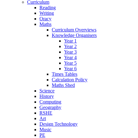
Curriculum
Reading
Writing
Oracy
Maths
Curriculum Overviews
Knowledge Organisers
Year 1
Year 2
Year 3
Year 4
Year 5
Year 6
Times Tables
Calculation Policy
Maths Shed
Science
History
Computing
Geography
RSHE
Art
Design Technology
Music
PE