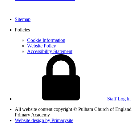
Sitemap
Policies
Cookie Information
Website Policy
Accessibility Statement
Staff Log in
All website content copyright © Pulham Church of England
Primary Academy
Website design by
Primarysite