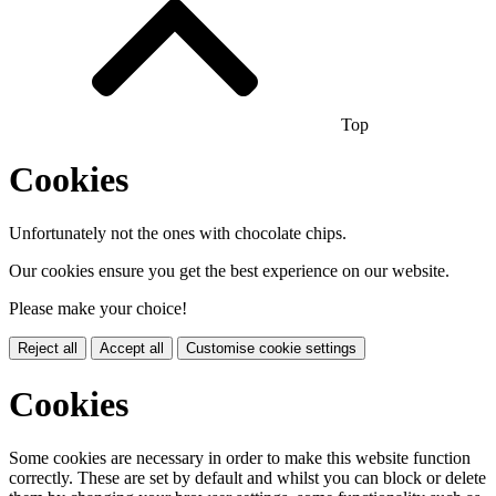
Top
Cookies
Unfortunately not the ones with chocolate chips.
Our cookies ensure you get the best experience on our website.
Please make your choice!
Reject all
Accept all
Customise cookie settings
Cookies
Some cookies are necessary in order to make this website function
correctly. These are set by default and whilst you can block or delete