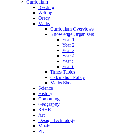
Curriculum
Reading
Writing
Oracy
Maths
Curriculum Overviews
Knowledge Organisers
Year 1
Year 2
Year 3
Year 4
Year 5
Year 6
Times Tables
Calculation Policy
Maths Shed
Science
History
Computing
Geography
RSHE
Art
Design Technology
Music
PE