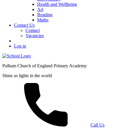
Health and Wellbeing
Art
Reading
Maths
Contact Us
Contact
Vacancies
Log in
Pulham Church of England Primary Academy
Shine as lights in the world
Call Us