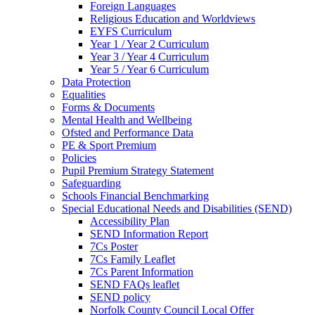
Foreign Languages
Religious Education and Worldviews
EYFS Curriculum
Year 1 / Year 2 Curriculum
Year 3 / Year 4 Curriculum
Year 5 / Year 6 Curriculum
Data Protection
Equalities
Forms & Documents
Mental Health and Wellbeing
Ofsted and Performance Data
PE & Sport Premium
Policies
Pupil Premium Strategy Statement
Safeguarding
Schools Financial Benchmarking
Special Educational Needs and Disabilities (SEND)
Accessibility Plan
SEND Information Report
7Cs Poster
7Cs Family Leaflet
7Cs Parent Information
SEND FAQs leaflet
SEND policy
Norfolk County Council Local Offer