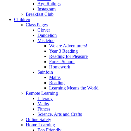
Age Ratings
Instagram
Breakfast Club
Children
Class Pages
Clover
Dandelion
Mistletoe
We are Adventurers!
Year 3 Reading
Reading for Pleasure
Forest School
Homework
Sainfoin
Maths
Reading
Learning Means the World
Remote Learning
Literacy
Maths
Fitness
Science, Arts and Crafts
Online Safety
Home Learning
Eco Friendly