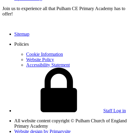
Join us to experience all that Pulham CE Primary Academy has to
offer!
Sitemap
Policies
Cookie Information
Website Policy
Accessibility Statement
Staff Log in
All website content copyright © Pulham Church of England
Primary Academy
Website design by
Primarysite