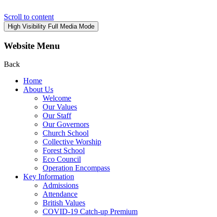
Scroll to content
High Visibility
Full Media Mode
Website Menu
Back
Home
About Us
Welcome
Our Values
Our Staff
Our Governors
Church School
Collective Worship
Forest School
Eco Council
Operation Encompass
Key Information
Admissions
Attendance
British Values
COVID-19 Catch-up Premium