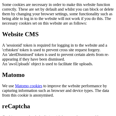
Some cookies are necessary in order to make this website function
correctly. These are set by default and whilst you can block or delete
them by changing your browser settings, some functionality such as
being able to log in to the website will not work if you do this. The
necessary cookies set on this website are as follows:
Website CMS
A 'sessionid' token is required for logging in to the website and a
'crfstoken' token is used to prevent cross site request forgery.
An 'alertDismissed' token is used to prevent certain alerts from re-
appearing if they have been dismissed.
An 'awsUploads' object is used to facilitate file uploads.
Matomo
We use
Matomo cookies
to improve the website performance by
capturing information such as browser and device types. The data
from this cookie is anonymised.
reCaptcha