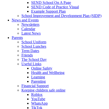
SEND School On A Page
SEND Code of Practice Visual
Example Support Plan
School Improvement and Development Plan (SIDP)
News and Events
Newsletters
Calendar
Latest News
Parents
School Uniform
School Lunches
Term Dates
Friends
The School Day
Useful Links
Online Safety
Health and Wellbeing
Learning
Parenting
Financial Support
Keeping children safe online
Roblox
YouTube
WhatsApp
TikTok