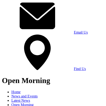
Email Us
Find Us
Open Morning
Home
News and Events
Latest News
Open Morning