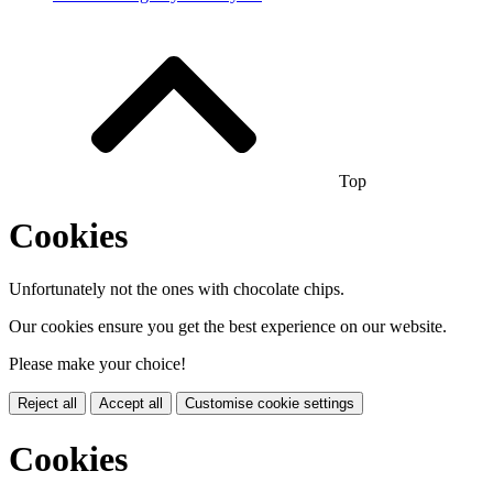
Top
Cookies
Unfortunately not the ones with chocolate chips.
Our cookies ensure you get the best experience on our website.
Please make your choice!
Reject all
Accept all
Customise cookie settings
Cookies